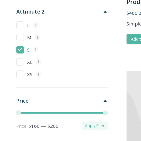
Prod
Attribute 2
$
460.
Simple
L
1
M
1
Add t
S
1
XL
1
XS
1
Price
$160
—
$200
Price:
Apply filter