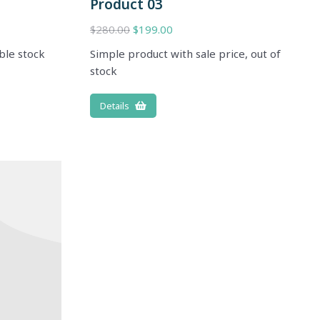
Product 03
$
280.00
$
199.00
ble stock
Simple product with sale price, out of
stock
Details