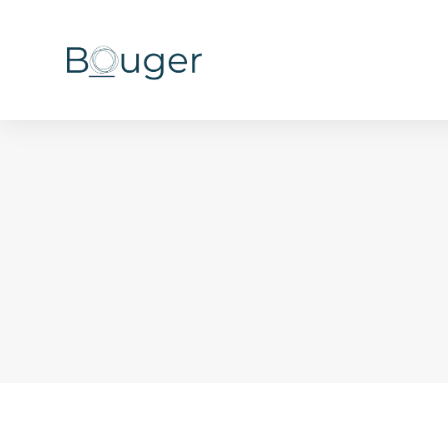
You are here: