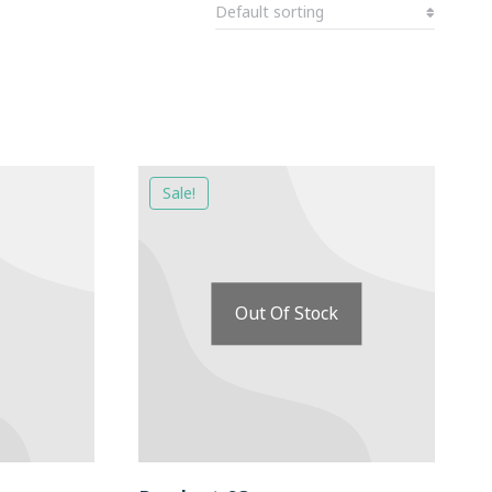
Sale!
Out Of Stock