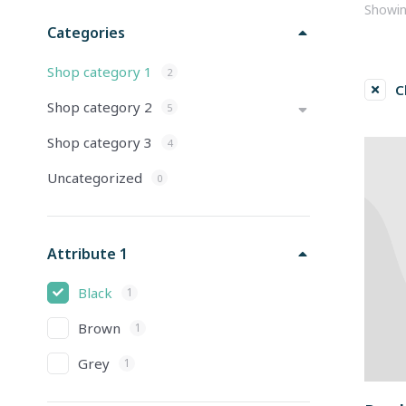
Showing
Categories
Shop category 1
2
C
Shop category 2
5
Shop category 3
4
Uncategorized
0
Attribute 1
Black
1
Brown
1
Grey
1