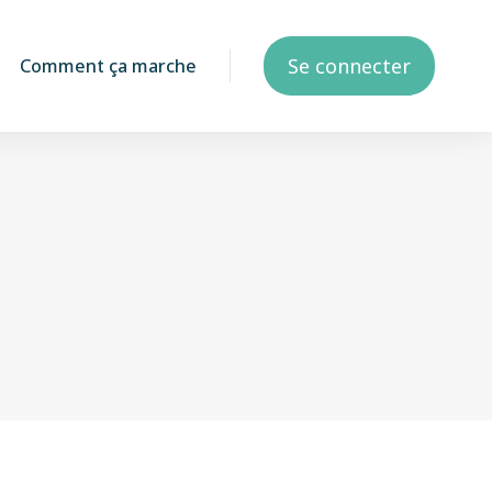
Se connecter
Comment ça marche