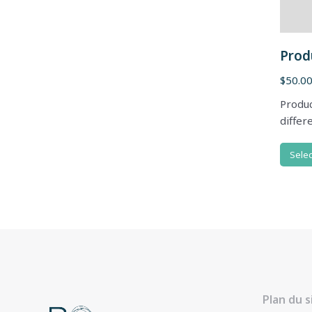
Prod
$
50.0
Produc
differ
Selec
Plan du s