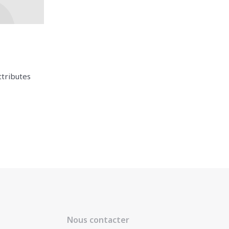
ttributes
Nous contacter