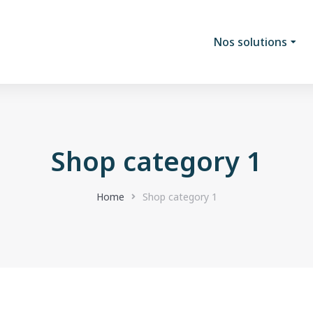
Nos solutions
Shop category 1
Home
Shop category 1