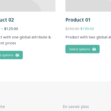
uct 02
Product 01
0
–
$
125.00
$
250.00
$
199.00
t with one global attribute &
Product with two global a
ent prices
Select options
t options
ite
En savoir plus