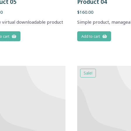
uct 05
Product 04
00
$
160.00
 virtual downloadable product
Simple product, managea
o cart
Add to cart
Sale!