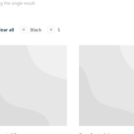
 the single result
lear all
Black
S