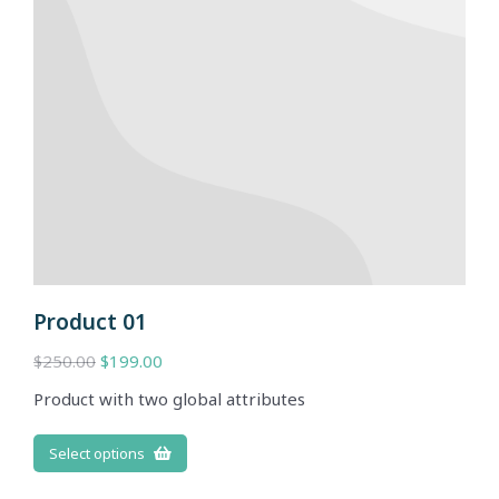
Product 01
$
250.00
$
199.00
Product with two global attributes
Select options