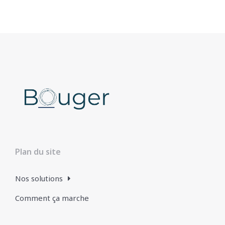
Plan du site
Nos solutions
Comment ça marche