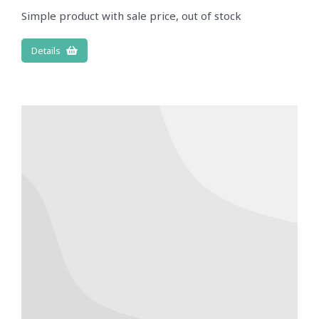
Simple product with sale price, out of stock
Details