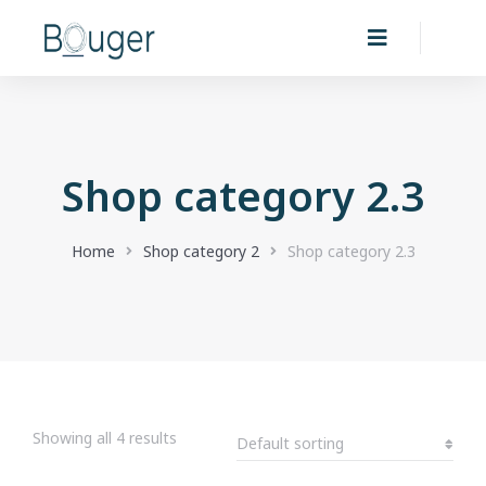
Shop category 2.3
You are here:
Home
Shop category 2
Shop category 2.3
Showing all 4 results