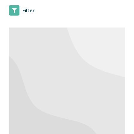
Filter