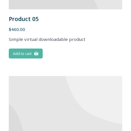
Product 05
$
460.00
Simple virtual downloadable product
Add to cart