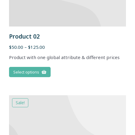
Product 02
$
50.00
–
$
125.00
Product with one global attribute & different prices
Select options
Sale!