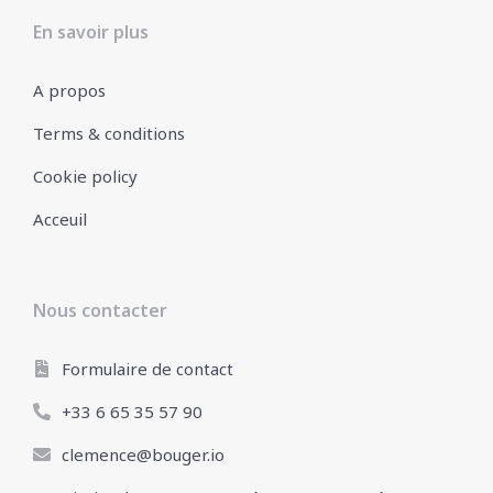
En savoir plus
A propos
Terms & conditions
Cookie policy
Acceuil
Nous contacter
Formulaire de contact
+33 6 65 35 57 90
clemence@bouger.io