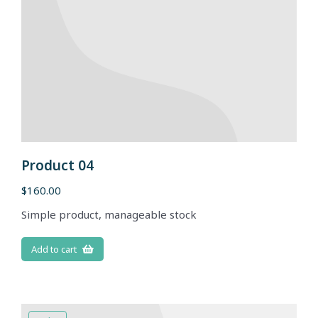
Product 04
$
160.00
Simple product, manageable stock
Add to cart