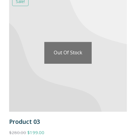
Sale!
Out Of Stock
Product 03
$
280.00
$
199.00