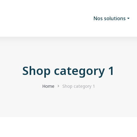
Nos solutions
Shop category 1
Home
Shop category 1