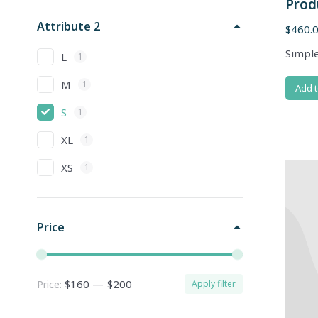
Prod
Attribute 2
$
460.
Simple
L
1
M
1
Add t
S
1
XL
1
XS
1
Price
$160
—
$200
Price:
Apply filter