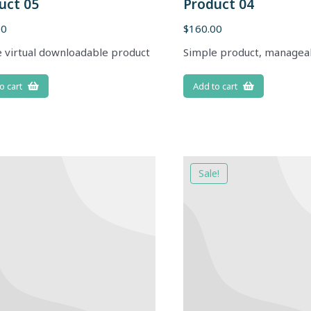
uct 05
Product 04
00
$
160.00
 virtual downloadable product
Simple product, managea
o cart
Add to cart
Sale!