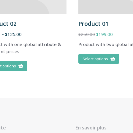
uct 02
Product 01
0
–
$
125.00
$
250.00
$
199.00
t with one global attribute &
Product with two global a
ent prices
Select options
t options
ite
En savoir plus