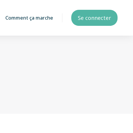
Se connecter
Comment ça marche