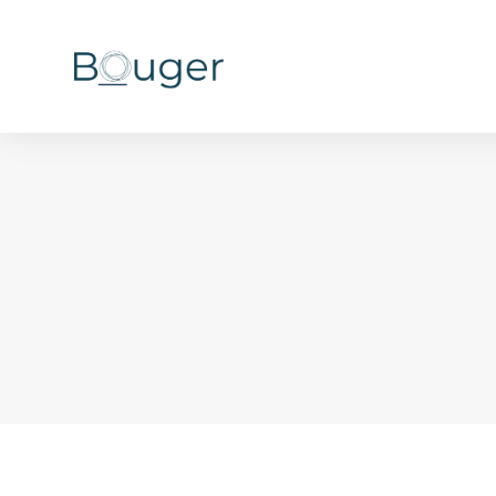
You are here: