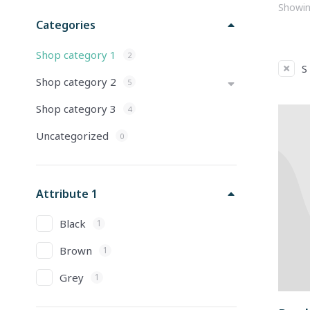
Showing
Categories
Shop category 1
2
S
Shop category 2
5
Shop category 3
4
Uncategorized
0
Attribute 1
Black
1
Brown
1
Grey
1