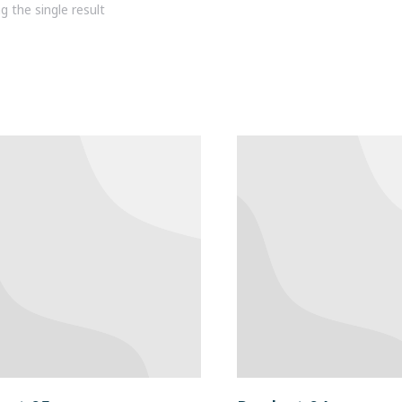
 the single result