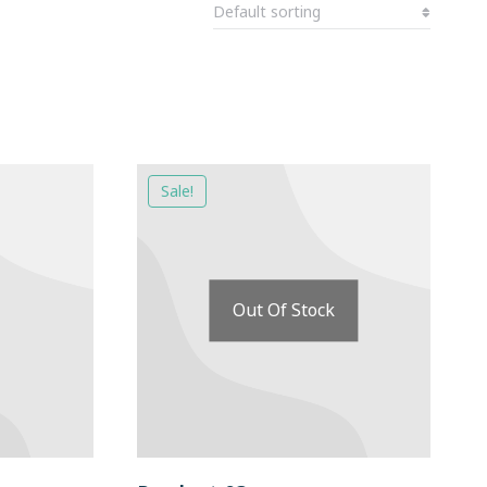
Sale!
Out Of Stock