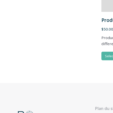
Prod
$
50.0
Produc
differ
Selec
Plan du s