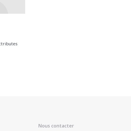
ttributes
Nous contacter