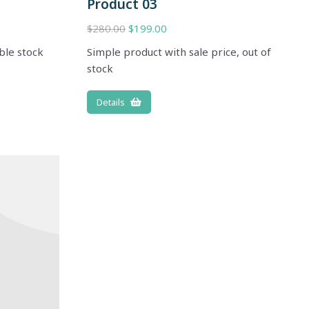
Product 03
$
280.00
$
199.00
ble stock
Simple product with sale price, out of
stock
Details