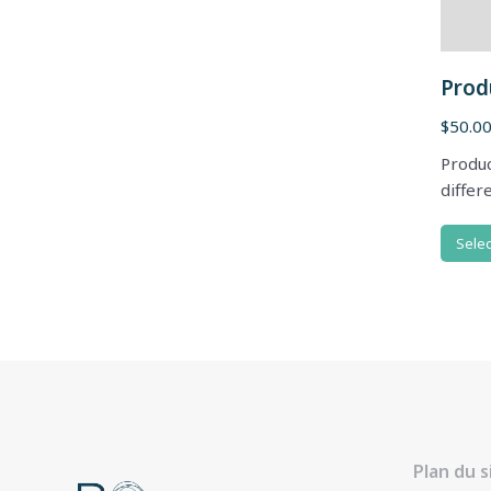
Prod
$
50.0
Produc
differ
Selec
Plan du s