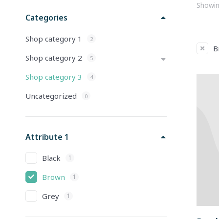
Showing
Categories
Shop category 1
2
B
Shop category 2
5
Shop category 3
4
Uncategorized
0
Attribute 1
Black
1
Brown
1
Grey
1