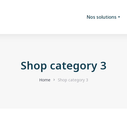
Nos solutions
Shop category 3
Home
Shop category 3