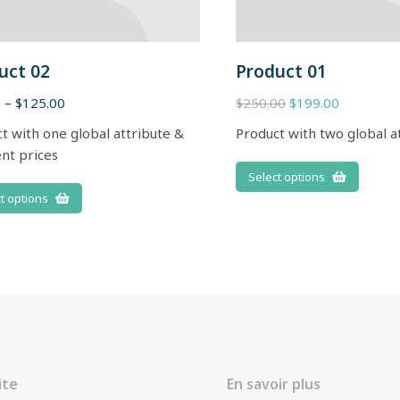
uct 02
Product 01
0
–
$
125.00
$
250.00
$
199.00
t with one global attribute &
Product with two global a
ent prices
Select options
t options
ite
En savoir plus