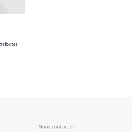
ttributes
Nous contacter