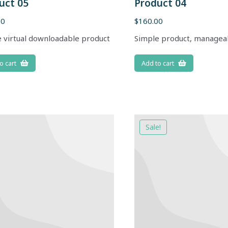
uct 05
Product 04
00
$
160.00
 virtual downloadable product
Simple product, managea
o cart
Add to cart
Sale!