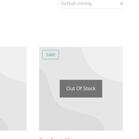
Sale!
Out Of Stock