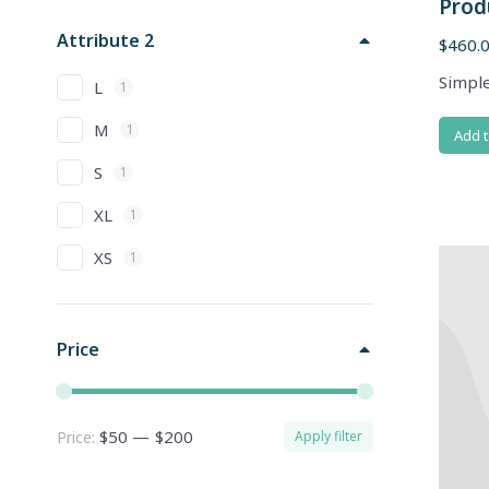
Prod
Attribute 2
$
460.
Simple
L
1
M
1
Add t
S
1
XL
1
XS
1
Price
$50
—
$200
Price:
Apply filter