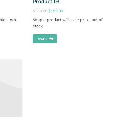
Product 03
$
280.00
$
199.00
ble stock
Simple product with sale price, out of
stock
Details