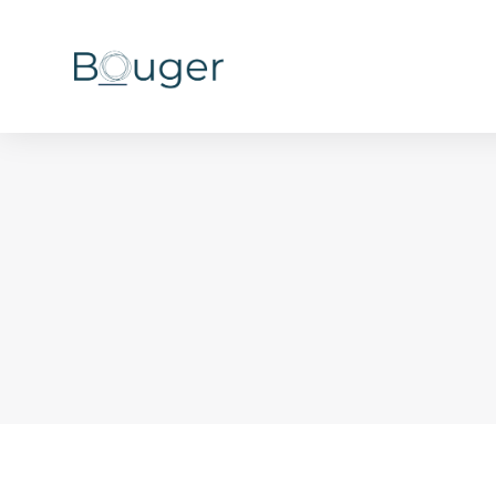
You are here: