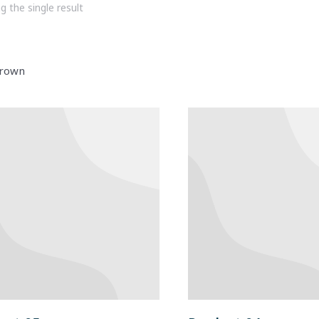
 the single result
rown