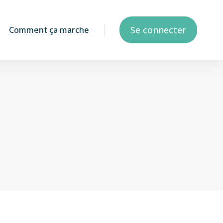
Se connecter
Comment ça marche