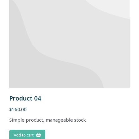
Product 04
$
160.00
Simple product, manageable stock
Add to cart