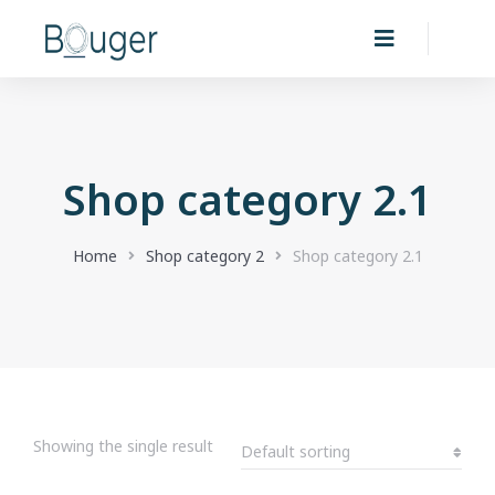
Shop category 2.1
You are here:
Home
Shop category 2
Shop category 2.1
Showing the single result