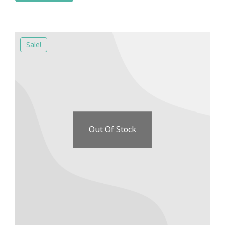
Sale!
Out Of Stock