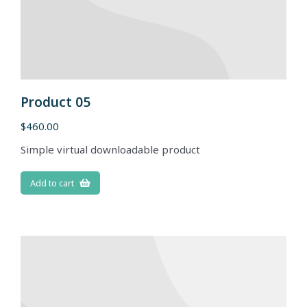
Product 05
$
460.00
Simple virtual downloadable product
Add to cart