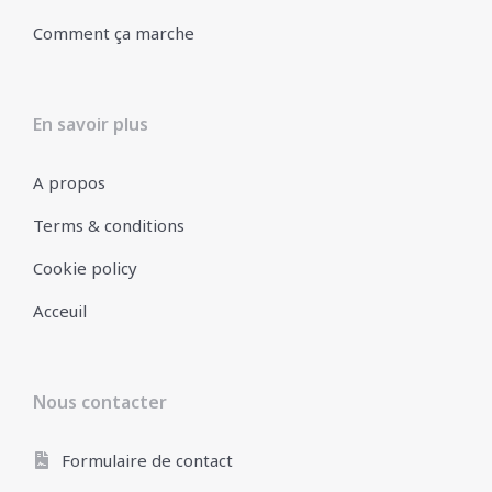
Comment ça marche
En savoir plus
A propos
Terms & conditions
Cookie policy
Acceuil
Nous contacter
Formulaire de contact