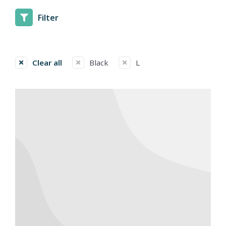
Filter
Clear all
Black
L