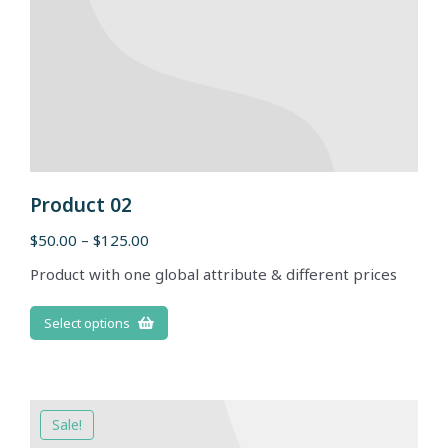
Product 02
$
50.00
–
$
125.00
Product with one global attribute & different prices
Select options
Sale!