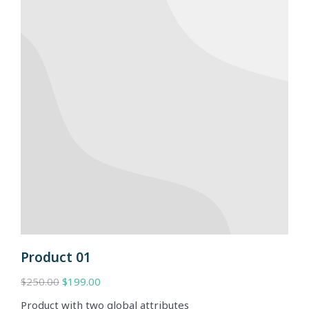
Product 01
$
250.00
$
199.00
Product with two global attributes