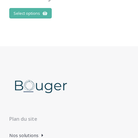
Select options
Plan du site
Nos solutions