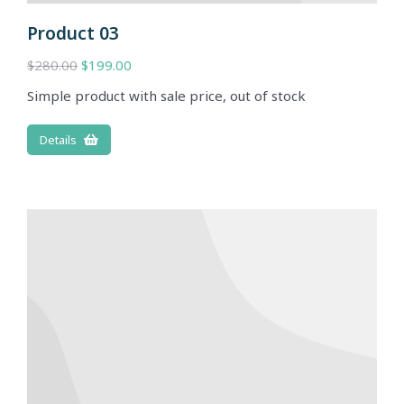
Product 03
$
280.00
$
199.00
Simple product with sale price, out of stock
Details