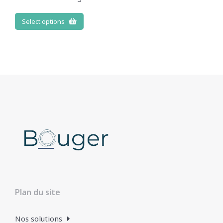
Select options
Plan du site
Nos solutions