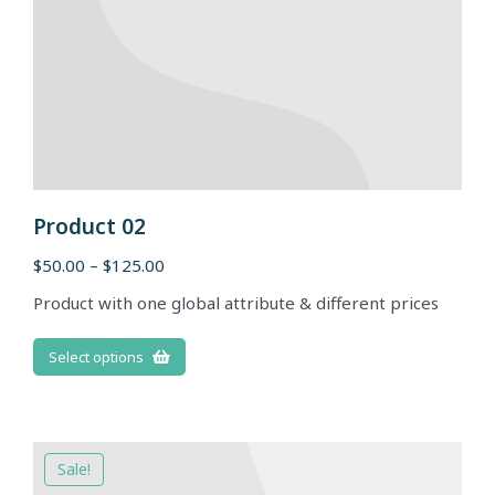
Product 02
$
50.00
–
$
125.00
Product with one global attribute & different prices
Select options
Sale!