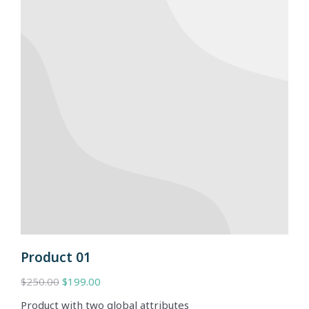
Product 01
$
250.00
$
199.00
Product with two global attributes