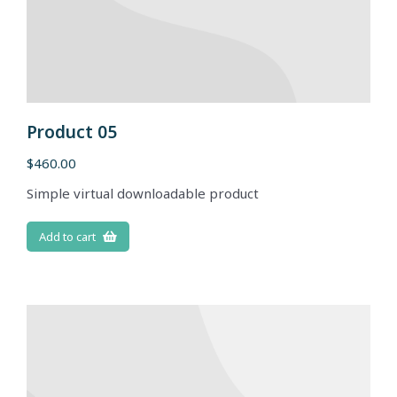
Product 05
$
460.00
Simple virtual downloadable product
Add to cart