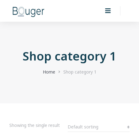
Shop category 1
You are here:
Home
Shop category 1
Showing the single result