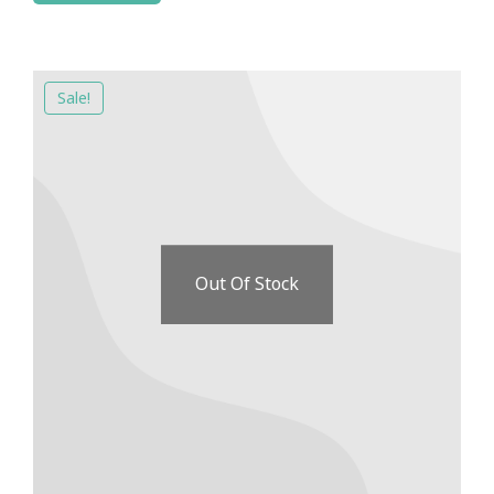
Sale!
Out Of Stock