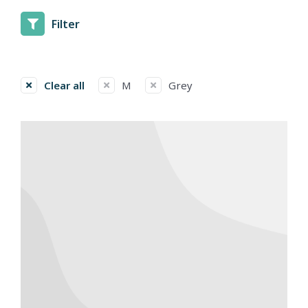
Filter
Clear all
M
Grey