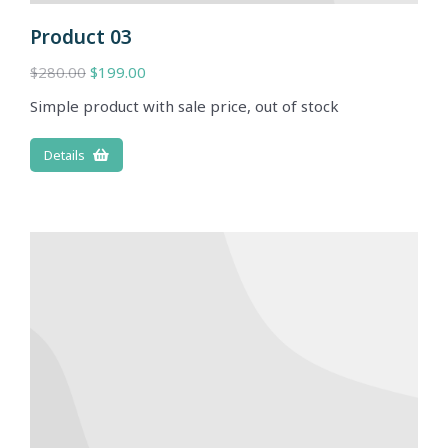
Product 03
$
280.00
$
199.00
Simple product with sale price, out of stock
Details