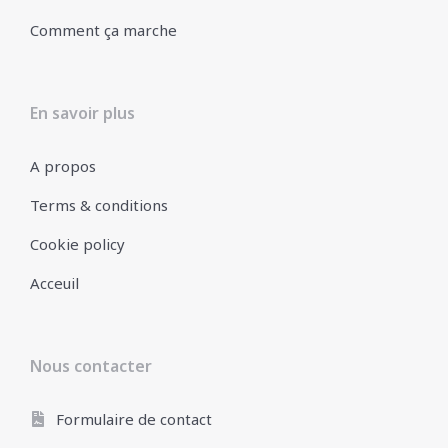
Comment ça marche
En savoir plus
A propos
Terms & conditions
Cookie policy
Acceuil
Nous contacter
Formulaire de contact