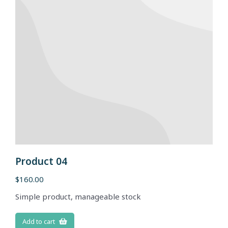
Product 04
$
160.00
Simple product, manageable stock
Add to cart