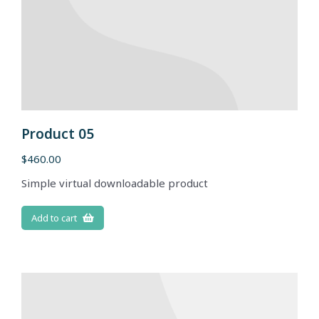
Product 05
$
460.00
Simple virtual downloadable product
Add to cart