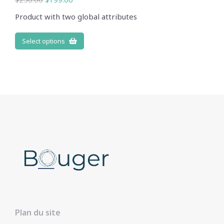
Product with two global attributes
Select options
Plan du site