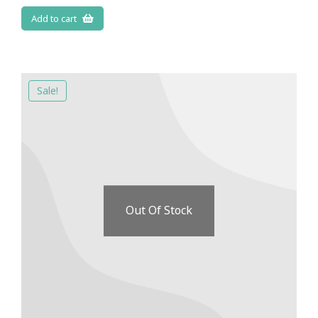
Add to cart
Sale!
Out Of Stock