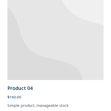
Product 04
$
160.00
Simple product, manageable stock