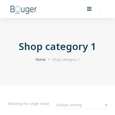
Shop category 1
You are here:
Home
Shop category 1
Showing the single result