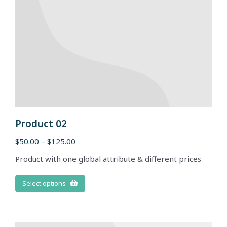
Product 02
$
50.00
–
$
125.00
Product with one global attribute & different prices
Select options