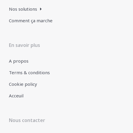
Nos solutions
Comment ça marche
En savoir plus
A propos
Terms & conditions
Cookie policy
Acceuil
Nous contacter