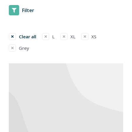
Filter
Clear all
L
XL
XS
Grey