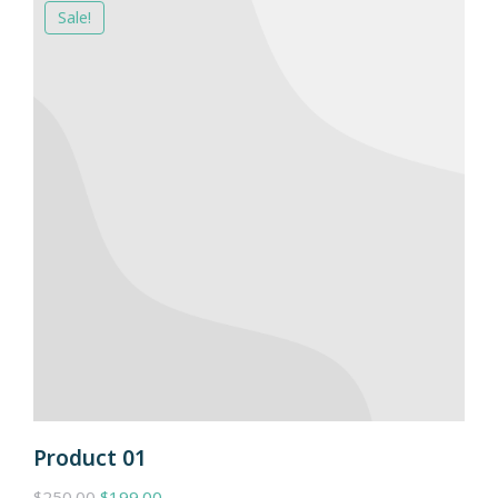
Sale!
Product 01
$
250.00
$
199.00