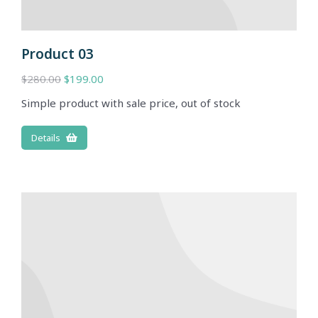
Product 03
$
280.00
$
199.00
Simple product with sale price, out of stock
Details