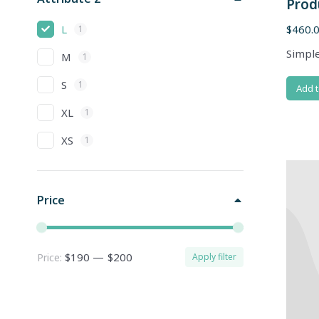
Prod
L
$
460.
1
Simple
M
1
S
1
Add t
XL
1
XS
1
Price
$190
—
$200
Price:
Apply filter