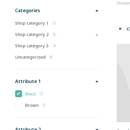
Showing
Categories
Shop category 1
2
C
Shop category 2
5
Shop category 3
4
Uncategorized
0
Attribute 1
Black
1
Brown
1
Attribute 2