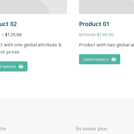
uct 02
Product 01
0
–
$
125.00
$
250.00
$
199.00
t with one global attribute &
Product with two global a
ent prices
Select options
t options
ite
En savoir plus