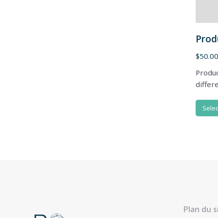
Prod
$
50.0
Produc
differ
Selec
Plan du s