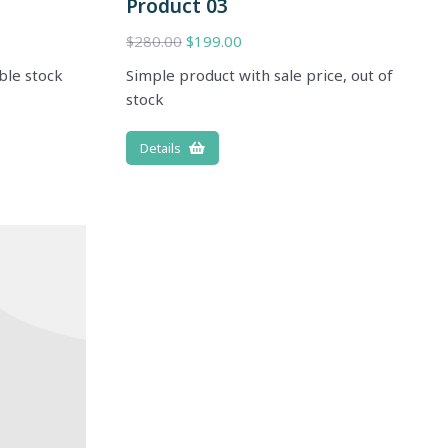
Product 03
$
280.00
$
199.00
ble stock
Simple product with sale price, out of
stock
Details