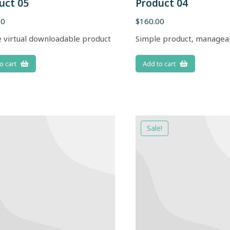
uct 05
Product 04
00
$
160.00
 virtual downloadable product
Simple product, managea
o cart
Add to cart
Sale!