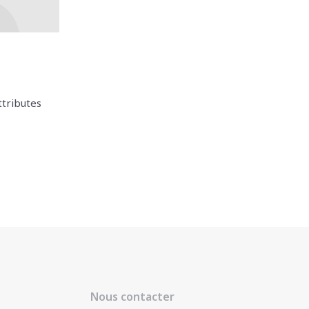
ttributes
Nous contacter