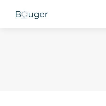
You are here: