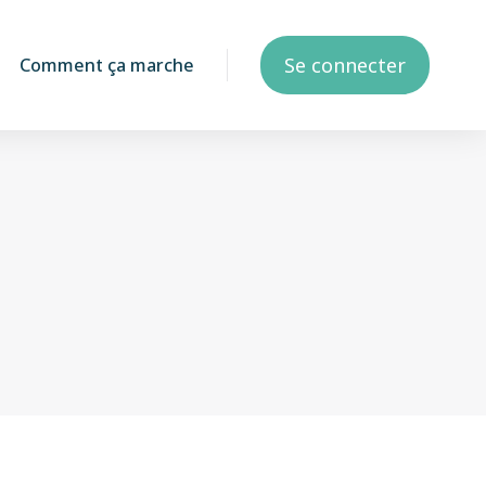
Se connecter
Comment ça marche