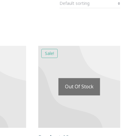
Sale!
Out Of Stock