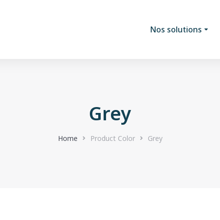
Nos solutions
Grey
Home
Product Color
Grey