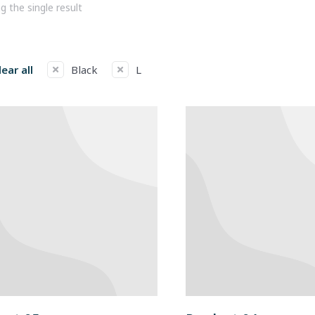
 the single result
lear all
Black
L