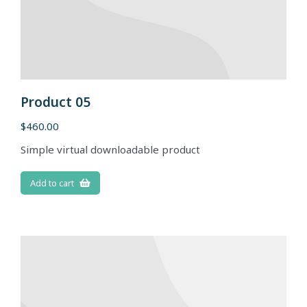
Product 05
$
460.00
Simple virtual downloadable product
Add to cart