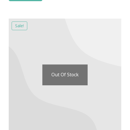
Sale!
Out Of Stock