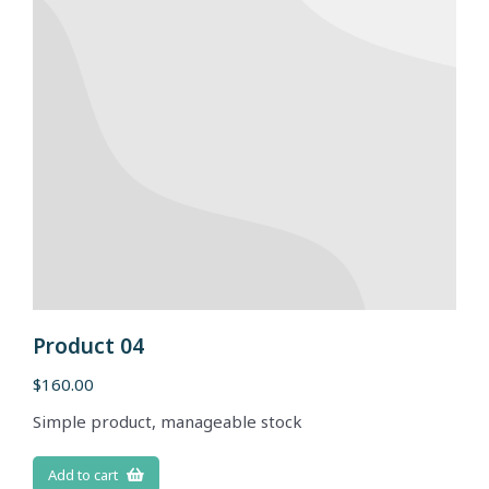
Product 04
$
160.00
Simple product, manageable stock
Add to cart