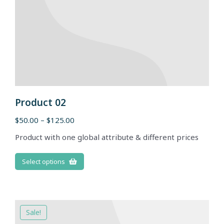
Product 02
$
50.00
–
$
125.00
Product with one global attribute & different prices
Select options
Sale!