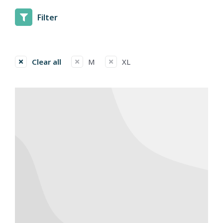
Filter
Clear all
M
XL