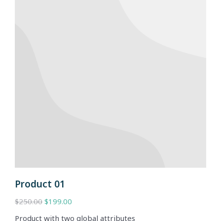
Product 01
$
250.00
$
199.00
Product with two global attributes