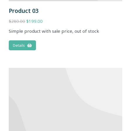
Product 03
$
280.00
$
199.00
Simple product with sale price, out of stock
Details