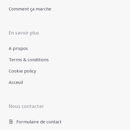
Comment ça marche
En savoir plus
A propos
Terms & conditions
Cookie policy
Acceuil
Nous contacter
Formulaire de contact