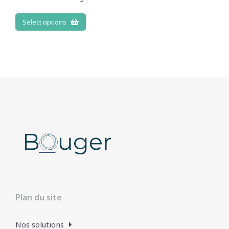
Select options
Plan du site
Nos solutions