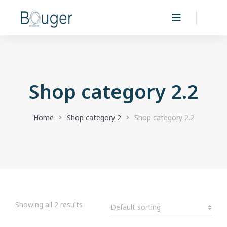
Shop category 2.2
You are here:
Home
Shop category 2
Shop category 2.2
Showing all 2 results