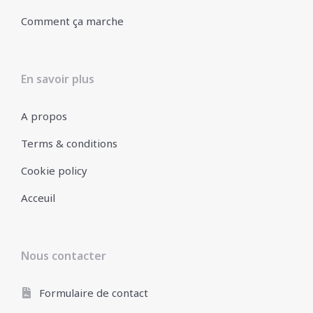
Comment ça marche
En savoir plus
A propos
Terms & conditions
Cookie policy
Acceuil
Nous contacter
Formulaire de contact