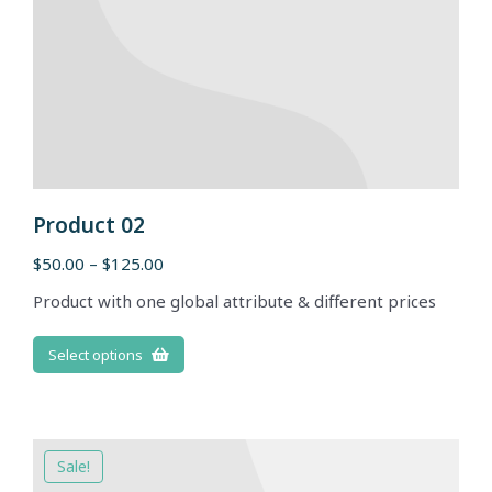
Product 02
$
50.00
–
$
125.00
Product with one global attribute & different prices
Select options
Sale!