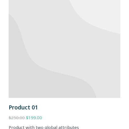
Product 01
$
250.00
$
199.00
Product with two global attributes