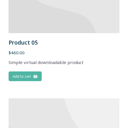
Product 05
$
460.00
Simple virtual downloadable product
Add to cart