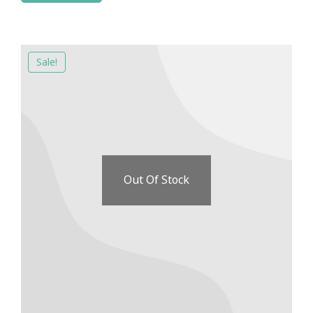
Sale!
Out Of Stock