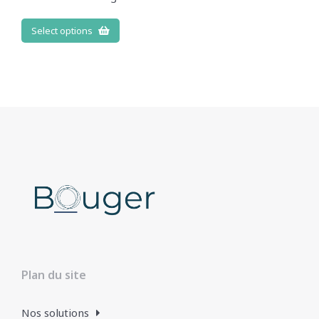
Select options
Plan du site
Nos solutions