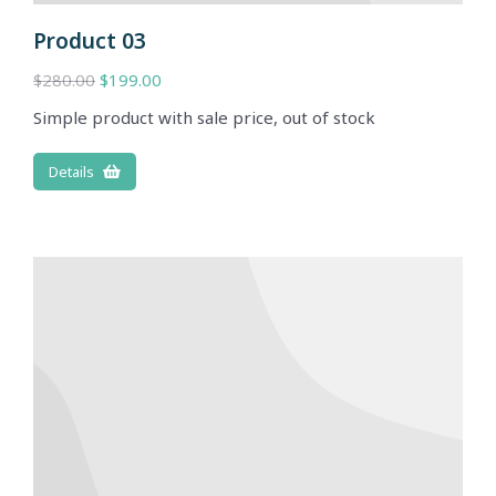
Product 03
$
280.00
$
199.00
Simple product with sale price, out of stock
Details