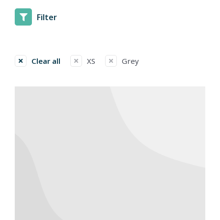
Filter
Clear all
XS
Grey