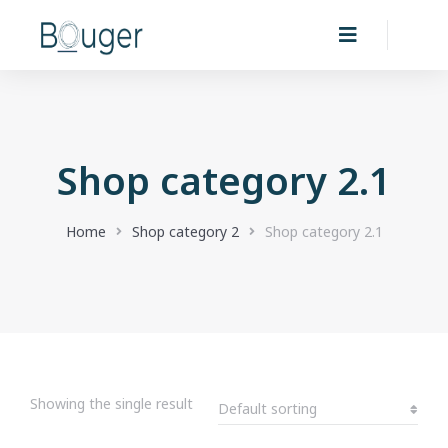
Shop category 2.1
You are here:
Home
Shop category 2
Shop category 2.1
Showing the single result