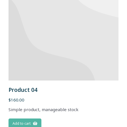
Product 04
$
160.00
Simple product, manageable stock
Add to cart