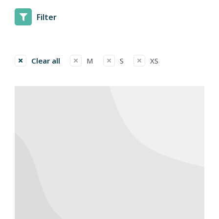
Filter
Clear all
M
S
XS