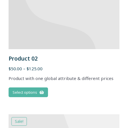
Product 02
$
50.00
–
$
125.00
Product with one global attribute & different prices
Select options
Sale!