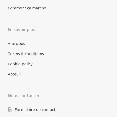
Comment ça marche
En savoir plus
A propos
Terms & conditions
Cookie policy
Acceuil
Nous contacter
Formulaire de contact