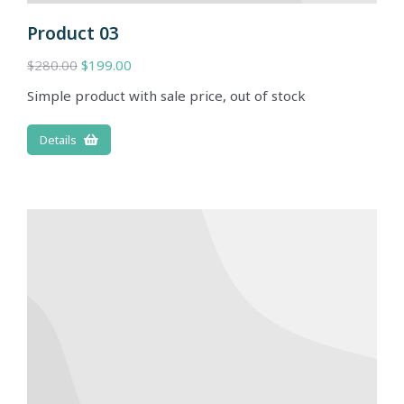
Product 03
$
280.00
$
199.00
Simple product with sale price, out of stock
Details