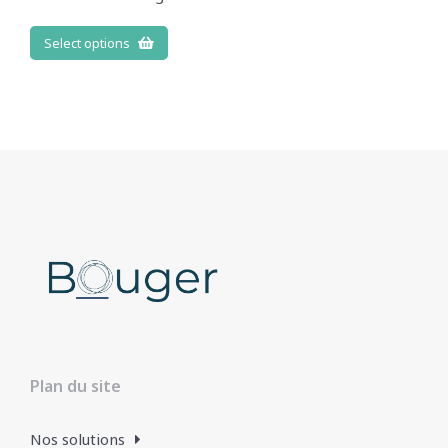
Select options
Plan du site
Nos solutions