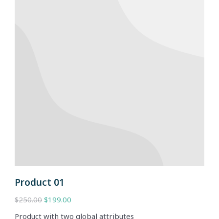
Product 01
$
250.00
$
199.00
Product with two global attributes