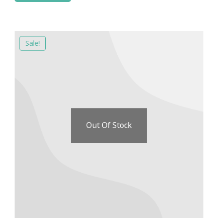
Sale!
Out Of Stock