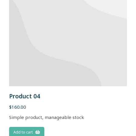
Product 04
$
160.00
Simple product, manageable stock
Add to cart