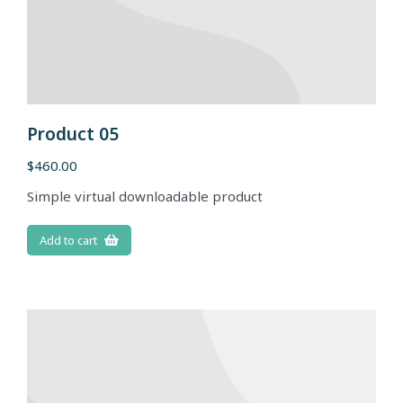
Product 05
$
460.00
Simple virtual downloadable product
Add to cart