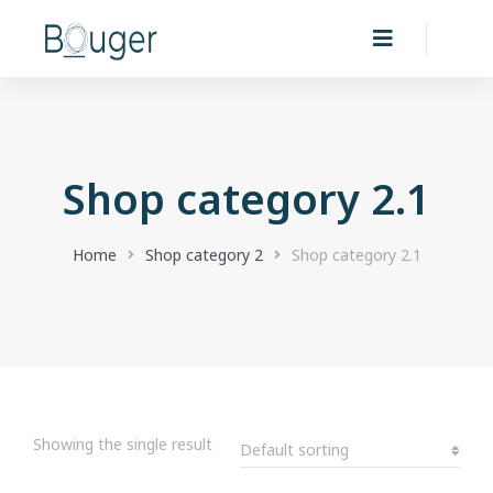
Shop category 2.1
You are here:
Home
Shop category 2
Shop category 2.1
Showing the single result