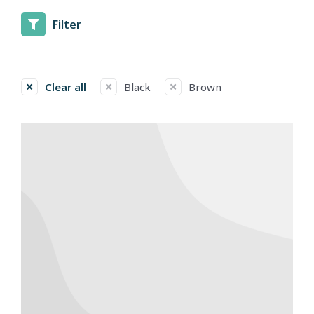
Filter
Clear all
Black
Brown