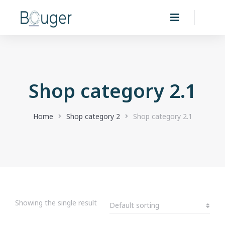
Shop category 2.1
You are here:
Home
Shop category 2
Shop category 2.1
Showing the single result