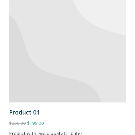
Product 01
$
250.00
$
199.00
Product with two global attributes