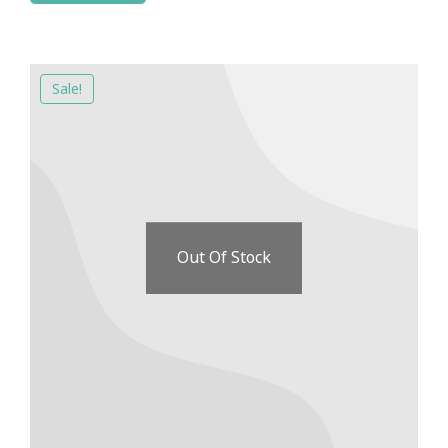
Sale!
Out Of Stock