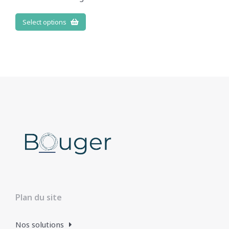
Select options
Plan du site
Nos solutions