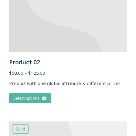
Product 02
$
50.00
–
$
125.00
Product with one global attribute & different prices
Select options
Sale!