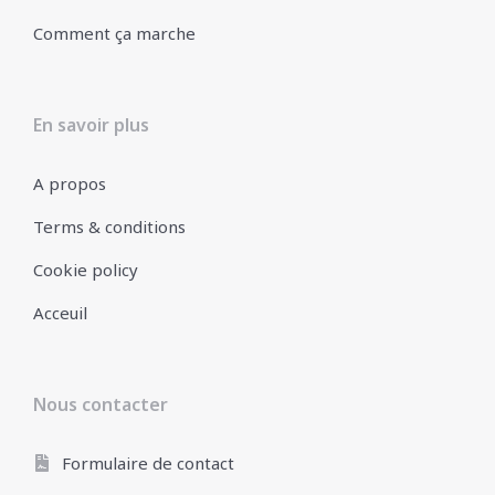
Comment ça marche
En savoir plus
A propos
Terms & conditions
Cookie policy
Acceuil
Nous contacter
Formulaire de contact