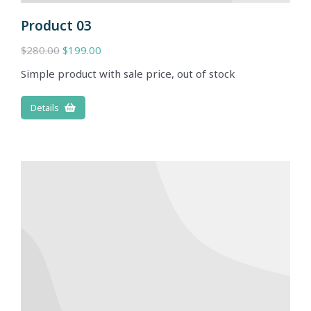
Product 03
$
280.00
$
199.00
Simple product with sale price, out of stock
Details