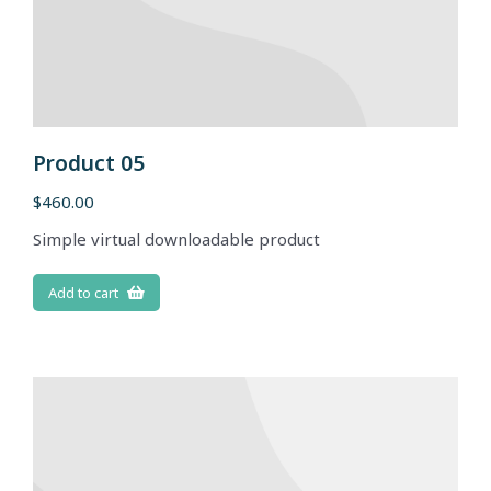
Product 05
$
460.00
Simple virtual downloadable product
Add to cart