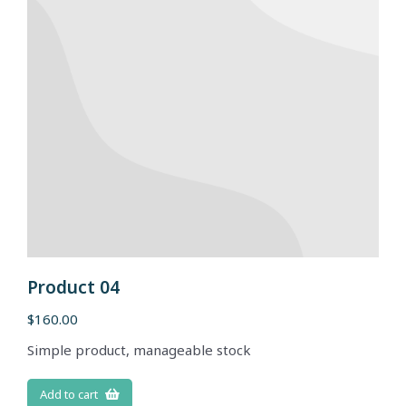
Product 04
$
160.00
Simple product, manageable stock
Add to cart