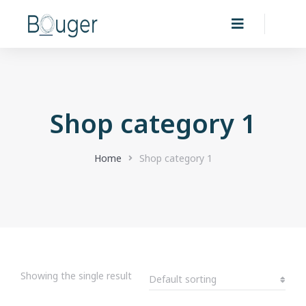
Shop category 1
You are here:
Home
Shop category 1
Showing the single result