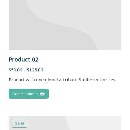
Product 02
$
50.00
–
$
125.00
Product with one global attribute & different prices
Select options
Sale!