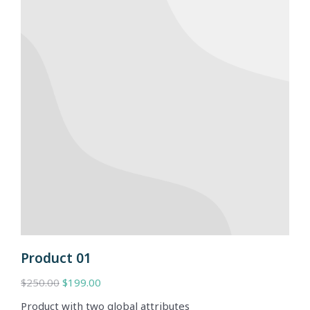
Product 01
$
250.00
$
199.00
Product with two global attributes