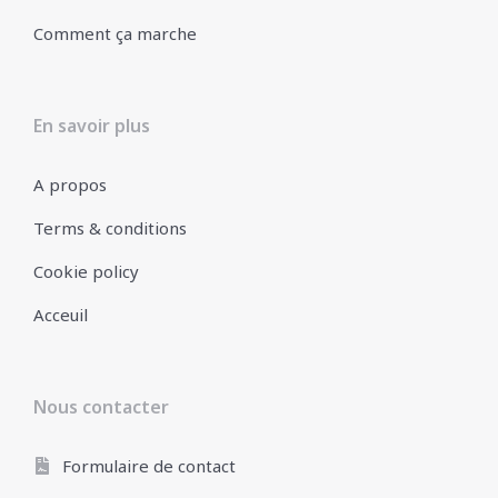
Comment ça marche
En savoir plus
A propos
Terms & conditions
Cookie policy
Acceuil
Nous contacter
Formulaire de contact