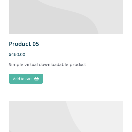
Product 05
$
460.00
Simple virtual downloadable product
Add to cart