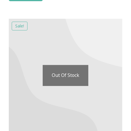
Sale!
Out Of Stock