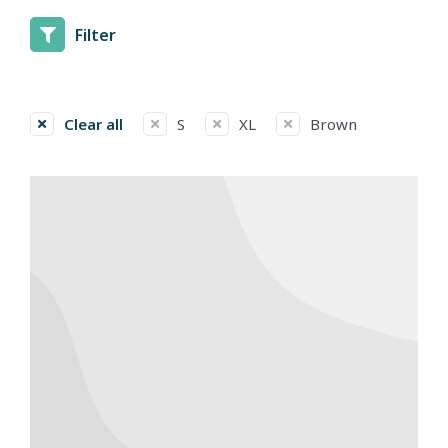
Filter
Clear all
S
XL
Brown