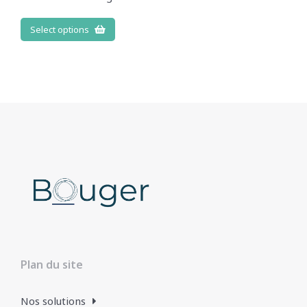
Select options
Plan du site
Nos solutions