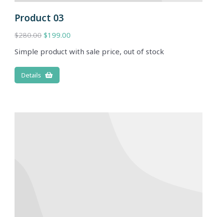
Product 03
$
280.00
$
199.00
Simple product with sale price, out of stock
Details