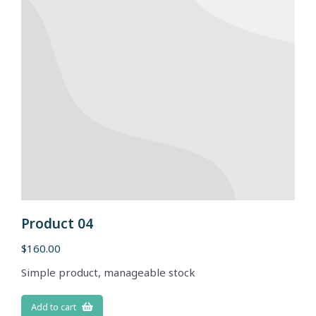
Product 04
$
160.00
Simple product, manageable stock
Add to cart