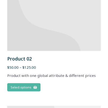
Product 02
$
50.00
–
$
125.00
Product with one global attribute & different prices
Select options