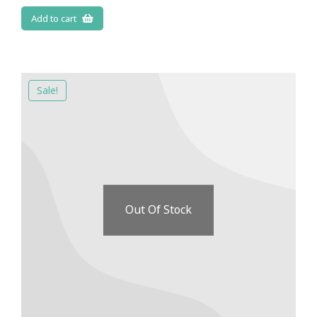
Add to cart
Sale!
Out Of Stock