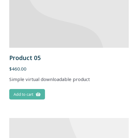
Product 05
$
460.00
Simple virtual downloadable product
Add to cart