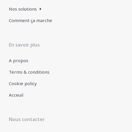
Nos solutions
Comment ça marche
En savoir plus
A propos
Terms & conditions
Cookie policy
Acceuil
Nous contacter