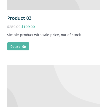
Product 03
$
280.00
$
199.00
Simple product with sale price, out of stock
Details