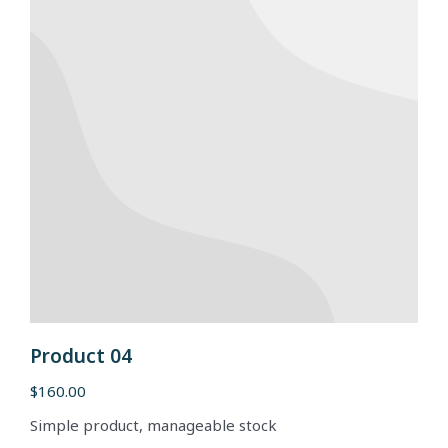
Product 04
$
160.00
Simple product, manageable stock