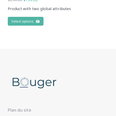
Product with two global attributes
Select options
Plan du site