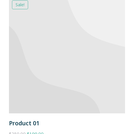
Sale!
Product 01
$
250.00
$
199.00