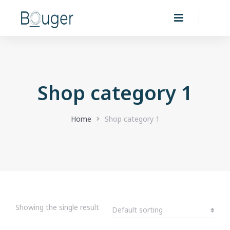
Shop category 1
You are here:
Home
Shop category 1
Showing the single result