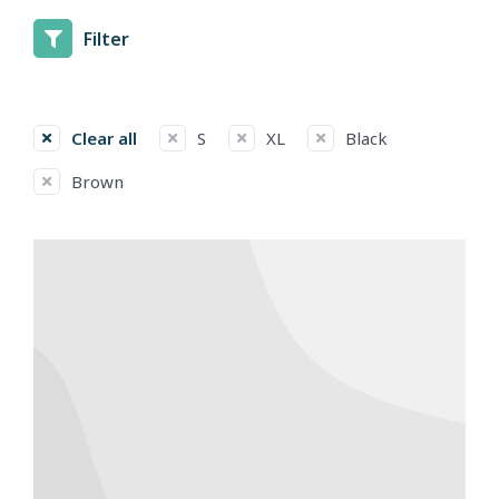
Filter
Clear all
S
XL
Black
Brown