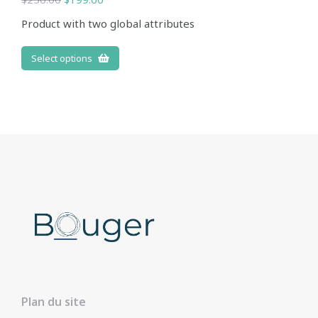
Product with two global attributes
Select options
Plan du site