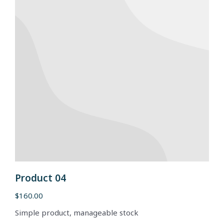
Product 04
$
160.00
Simple product, manageable stock