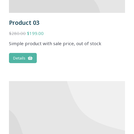
Product 03
$
280.00
$
199.00
Simple product with sale price, out of stock
Details