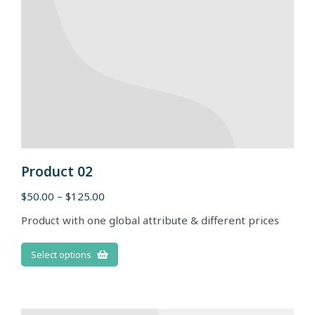
Product 02
$
50.00
–
$
125.00
Product with one global attribute & different prices
Select options