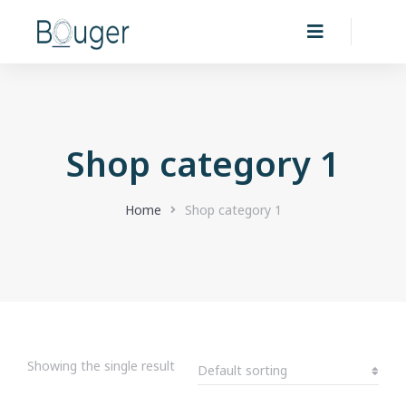
Shop category 1
You are here:
Home
Shop category 1
Showing the single result