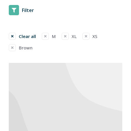
Filter
Clear all
M
XL
XS
Brown