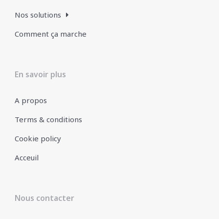
Nos solutions
Comment ça marche
En savoir plus
A propos
Terms & conditions
Cookie policy
Acceuil
Nous contacter