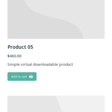
Product 05
$
460.00
Simple virtual downloadable product
Add to cart