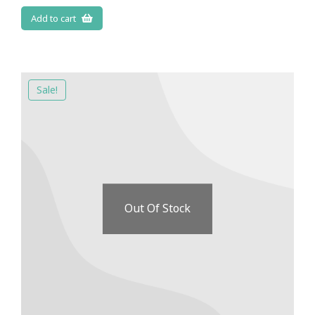
Add to cart
Sale!
Out Of Stock