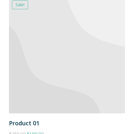
Sale!
Product 01
$
250.00
$
199.00