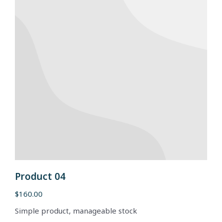
Product 04
$
160.00
Simple product, manageable stock