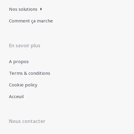
Nos solutions
Comment ça marche
En savoir plus
A propos
Terms & conditions
Cookie policy
Acceuil
Nous contacter