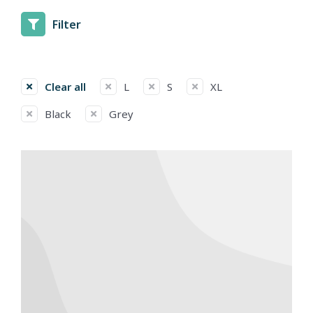
Filter
Clear all
L
S
XL
Black
Grey