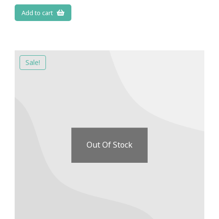
Add to cart
Sale!
Out Of Stock