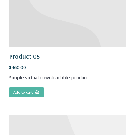
Product 05
$
460.00
Simple virtual downloadable product
Add to cart