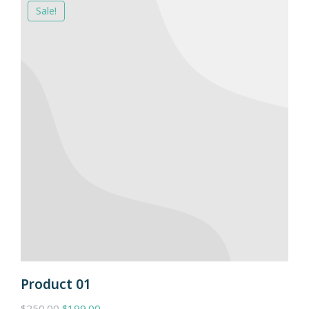
Sale!
Product 01
$
250.00
$
199.00