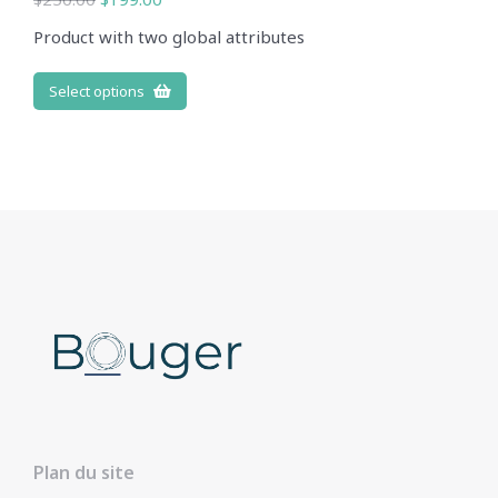
Product with two global attributes
Select options
Plan du site