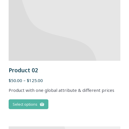
Product 02
$
50.00
–
$
125.00
Product with one global attribute & different prices
Select options