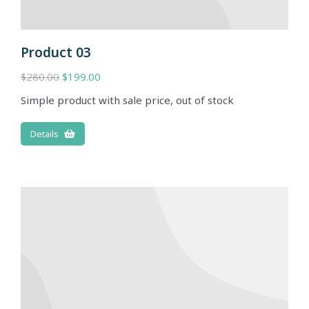
Product 03
$
280.00
$
199.00
Simple product with sale price, out of stock
Details