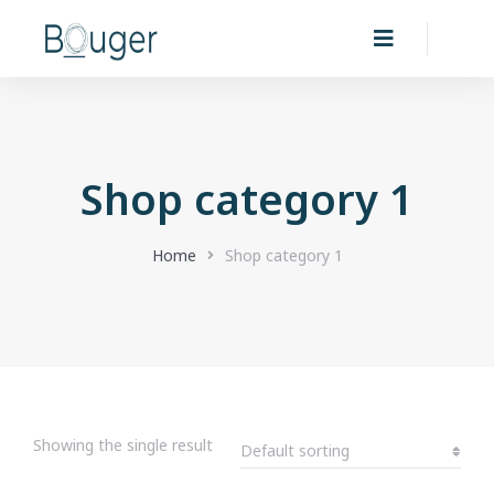
Shop category 1
You are here:
Home
Shop category 1
Showing the single result