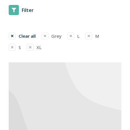
Filter
Clear all
Grey
L
M
S
XL