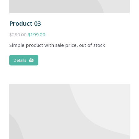
Product 03
$
280.00
$
199.00
Simple product with sale price, out of stock
Details