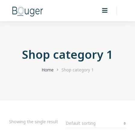
Shop category 1
You are here:
Home
Shop category 1
Showing the single result