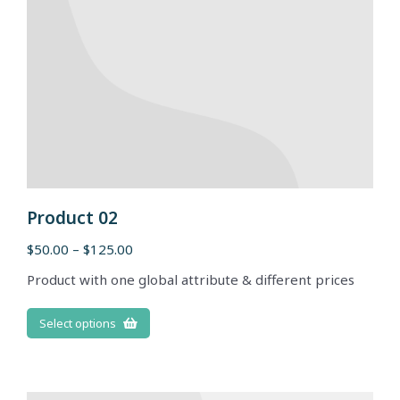
Product 02
$
50.00
–
$
125.00
Product with one global attribute & different prices
Select options