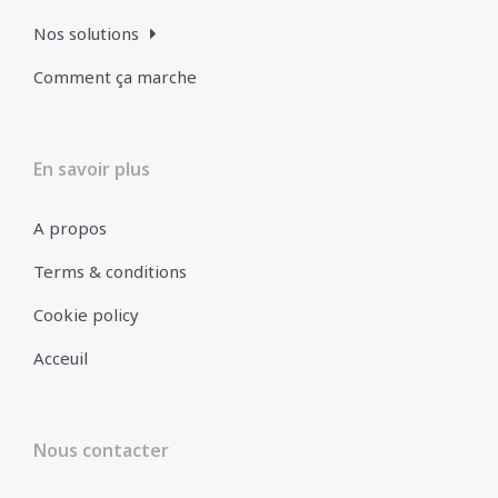
Nos solutions
Comment ça marche
En savoir plus
A propos
Terms & conditions
Cookie policy
Acceuil
Nous contacter