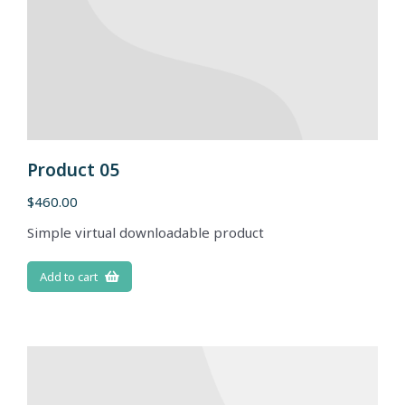
Product 05
$
460.00
Simple virtual downloadable product
Add to cart