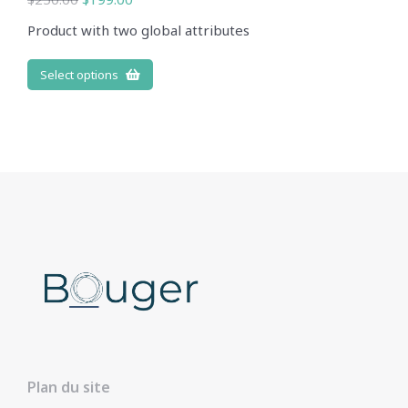
Product with two global attributes
Select options
Plan du site