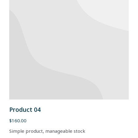
Product 04
$
160.00
Simple product, manageable stock