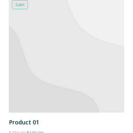
Sale!
Product 01
$
250.00
$
199.00