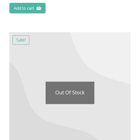
Add to cart
Sale!
Out Of Stock