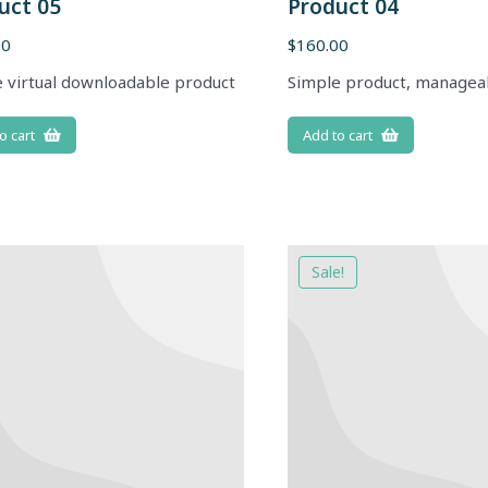
uct 05
Product 04
00
$
160.00
 virtual downloadable product
Simple product, managea
o cart
Add to cart
Sale!