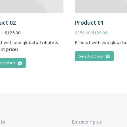
uct 02
Product 01
0
–
$
125.00
$
250.00
$
199.00
t with one global attribute &
Product with two global a
ent prices
Select options
t options
ite
En savoir plus