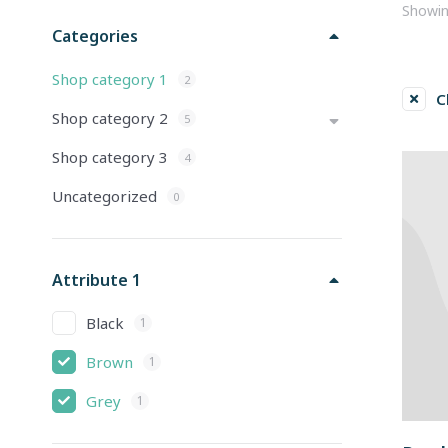
Showing
Categories
Shop category 1
2
C
Shop category 2
5
Shop category 3
4
Uncategorized
0
Attribute 1
Black
1
Brown
1
Grey
1