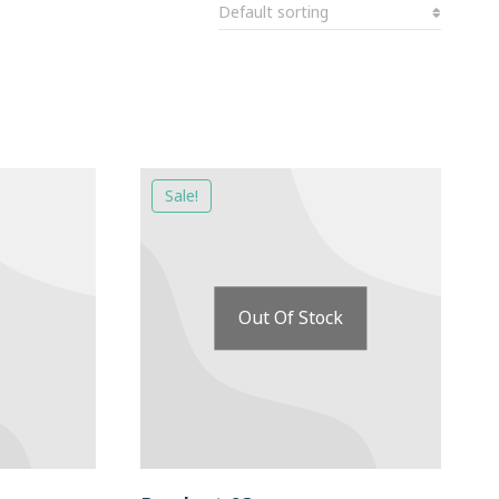
Sale!
Out Of Stock