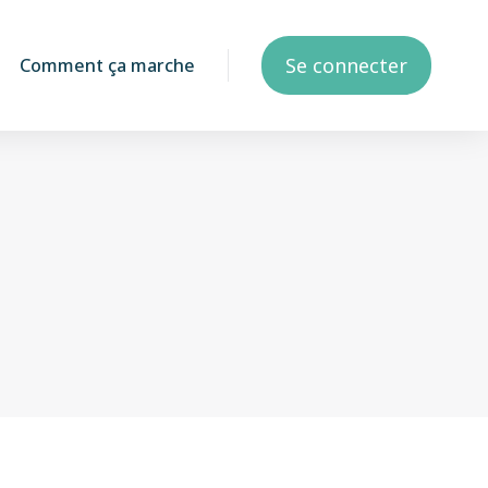
Se connecter
Comment ça marche