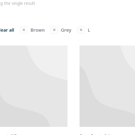
 the single result
lear all
Brown
Grey
L