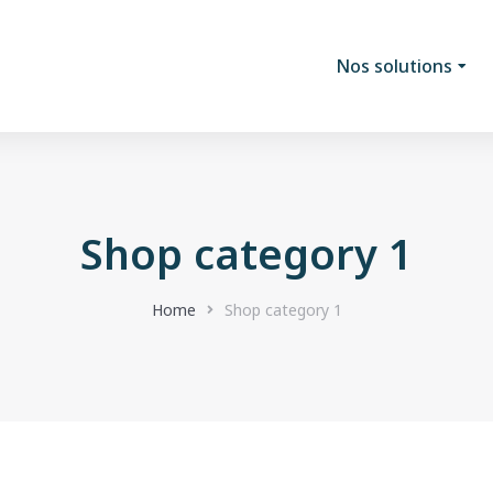
Nos solutions
Shop category 1
Home
Shop category 1