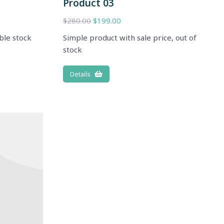
Product 03
$
280.00
$
199.00
ble stock
Simple product with sale price, out of
stock
Details