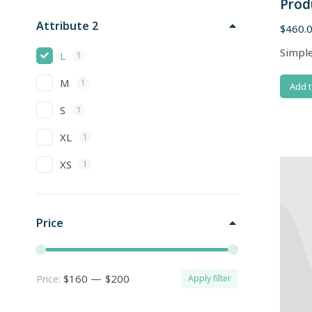
Prod
Attribute 2
$
460.
Simple
L
1
M
1
Add t
S
1
XL
1
XS
1
Price
$160
—
$200
Price:
Apply filter