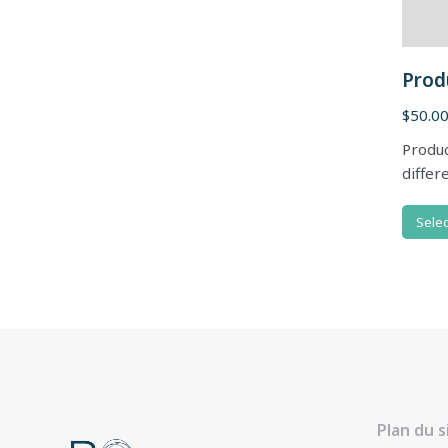
Prod
$
50.0
Produc
differ
Selec
Plan du s