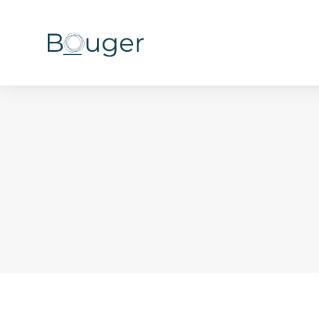
You are here: