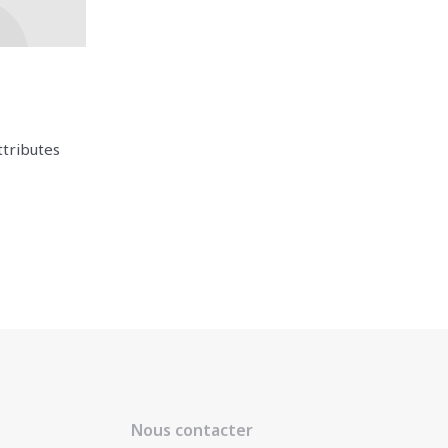
ttributes
Nous contacter