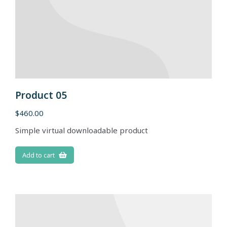
Product 05
$
460.00
Simple virtual downloadable product
Add to cart