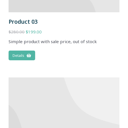
Product 03
$
280.00
$
199.00
Simple product with sale price, out of stock
Details