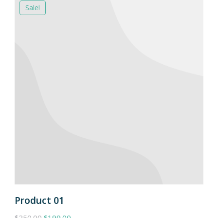
Sale!
Product 01
$
250.00
$
199.00