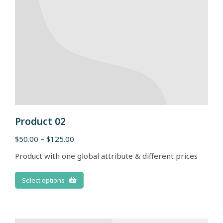
Product 02
$
50.00
–
$
125.00
Product with one global attribute & different prices
Select options