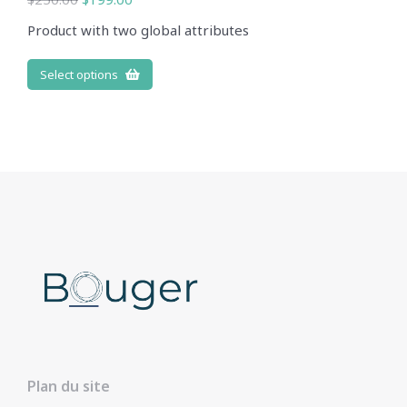
Product with two global attributes
Select options
Plan du site