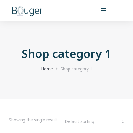
Shop category 1
You are here:
Home
Shop category 1
Showing the single result