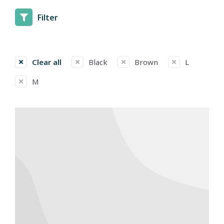
Filter
Clear all
Black
Brown
L
M