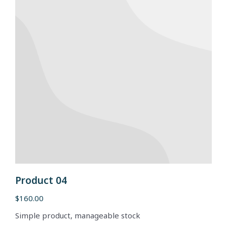
Product 04
$
160.00
Simple product, manageable stock