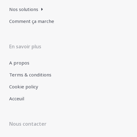
Nos solutions
Comment ça marche
En savoir plus
A propos
Terms & conditions
Cookie policy
Acceuil
Nous contacter