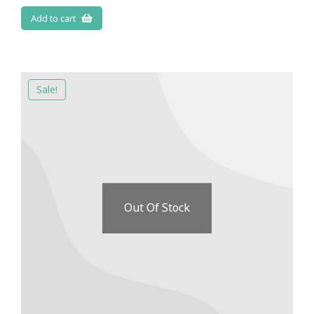
Add to cart
Sale!
Out Of Stock